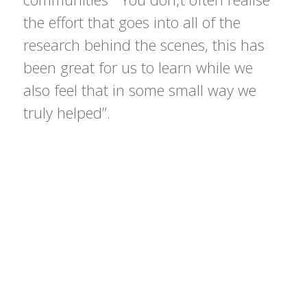
the effort that goes into all of the
research behind the scenes, this has
been great for us to learn while we
also feel that in some small way we
truly helped”.