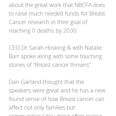
about the great work that NBCFA does
to raise much needed funds for Breast
Cancer research in their goal of
reaching 0 deaths by 2030.
CEO Dr Sarah Hosking & with Natalie
Barr spoke along with some touching
stories of “Breast cancer thrivers”.
Dan Garland thought that the
speakers were great and he has a new
found sense of how Breast cancer can
affect not only families but
communities “ You don;t often realise