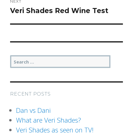
NEXT
Post
Veri Shades Red Wine Test
Next
navigation
post:
SEA
Search
for:
RECENT POSTS
Dan vs Dani
What are Veri Shades?
Veri Shades as seen on TV!