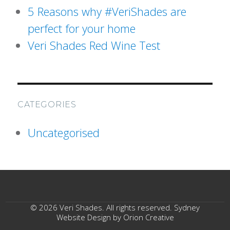
5 Reasons why #VeriShades are
perfect for your home
Veri Shades Red Wine Test
CATEGORIES
Uncategorised
© 2026 Veri Shades. All rights reserved. Sydney
Website Design by
Orion Creative