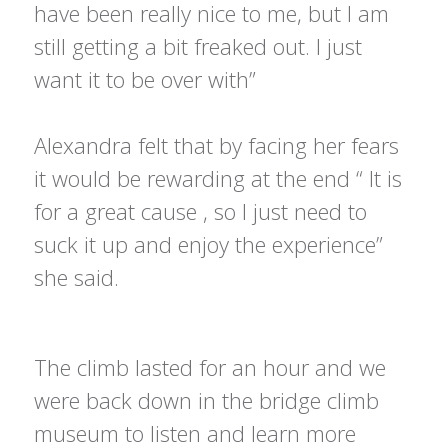
have been really nice to me, but I am
still getting a bit freaked out. I just
want it to be over with”
Alexandra felt that by facing her fears
it would be rewarding at the end “ It is
for a great cause , so I just need to
suck it up and enjoy the experience”
she said.
The climb lasted for an hour and we
were back down in the bridge climb
museum to listen and learn more