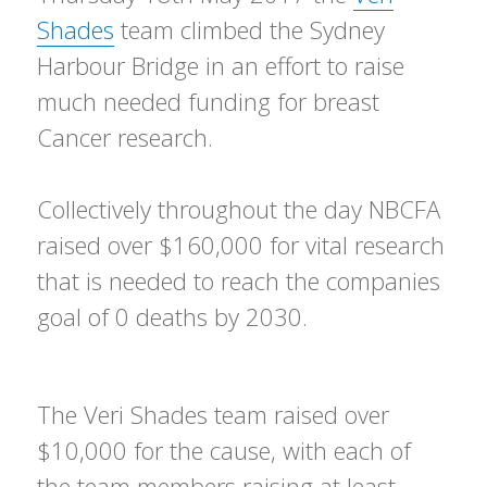
Shades
team climbed the Sydney
Harbour Bridge in an effort to raise
much needed funding for breast
Cancer research.
Collectively throughout the day NBCFA
raised over $160,000 for vital research
that is needed to reach the companies
goal of 0 deaths by 2030.
The Veri Shades team raised over
$10,000 for the cause, with each of
the team members raising at least