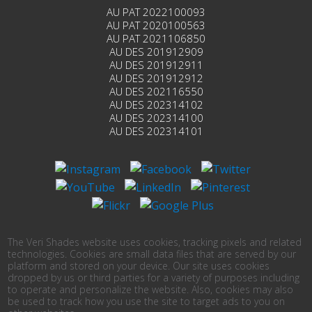
AU PAT 2022100093
AU PAT 2020100563
AU PAT 2021106850
AU DES 201912909
AU DES 201912911
AU DES 201912912
AU DES 202116550
AU DES 202314102
AU DES 202314100
AU DES 202314101
The Veri Shades website uses cookies, tracking pixels and related
technologies. Cookies are small data files that are served by our
platform and stored on your device. Our site uses cookies
dropped by us or third parties for a variety of purposes including
to operate and personalize the website. Also, cookies may also
be used to track how you use the site to target ads to you on