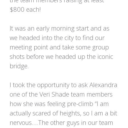
$800 each!
It was an early morning start and as
we headed into the city to find our
meeting point and take some group
shots before we headed up the iconic
bridge.
I took the opportunity to ask Alexandra
one of the Veri Shade team members
how she was feeling pre-climb “I am
actually scared of heights, so I am a bit
nervous….The other guys in our team