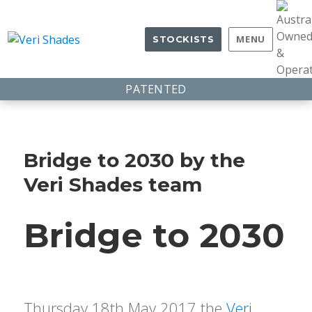
MENU
STOCKISTS
PATENTED
Bridge to 2030 by the
Veri Shades team
Bridge to 2030
Thursday 18th May 2017 the
Veri