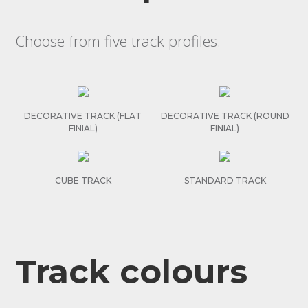
Choose from five track profiles.
DECORATIVE TRACK (FLAT
DECORATIVE TRACK (ROUND
FINIAL)
FINIAL)
CUBE TRACK
STANDARD TRACK
Track colours