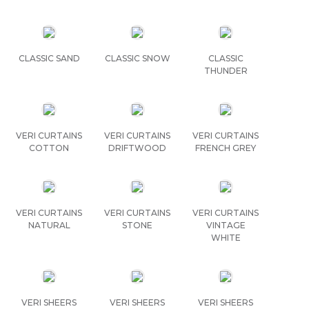
CLASSIC SAND
CLASSIC SNOW
CLASSIC
THUNDER
VERI CURTAINS
VERI CURTAINS
VERI CURTAINS
COTTON
DRIFTWOOD
FRENCH GREY
VERI CURTAINS
VERI CURTAINS
VERI CURTAINS
NATURAL
STONE
VINTAGE
WHITE
VERI SHEERS
VERI SHEERS
VERI SHEERS