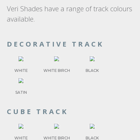
Veri Shades have a range of track colours
available.
DECORATIVE TRACK
WHITE
WHITE BIRCH
BLACK
SATIN
CUBE TRACK
WHITE
WHITE BIRCH
BLACK