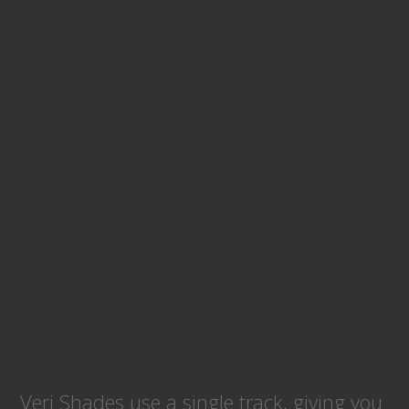
aren’t just
stylish, they’re
practical, safe
and will
complement
any home or
office.
Veri Shades use a single track, giving you