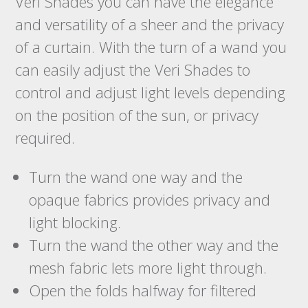
Veri Shades you can have the elegance
and versatility of a sheer and the privacy
of a curtain. With the turn of a wand you
can easily adjust the Veri Shades to
control and adjust light levels depending
on the position of the sun, or privacy
required.
Turn the wand one way and the
opaque fabrics provides privacy and
light blocking.
Turn the wand the other way and the
mesh fabric lets more light through.
Open the folds halfway for filtered