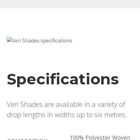
Specifications
Veri Shades are available in a variety of
drop lengths in widths up to six metres.
100% Polyester Woven