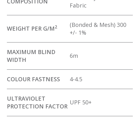
COMPOSITION
Fabric
(Bonded & Mesh) 300
2
WEIGHT PER G/M
+/- 1%
MAXIMUM BLIND
6m
WIDTH
COLOUR FASTNESS
4-4.5
ULTRAVIOLET
UPF 50+
PROTECTION FACTOR