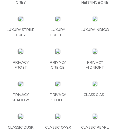
GREY
HERRINGBONE
LUXURY STRIKE
LUXURY
LUXURY INDIGO
GREY
LUCENT
PRIVACY
PRIVACY
PRIVACY
FROST
GREIGE
MIDNIGHT
PRIVACY
PRIVACY
CLASSIC ASH
SHADOW
STONE
CLASSIC DUSK
CLASSIC ONYX
CLASSIC PEARL