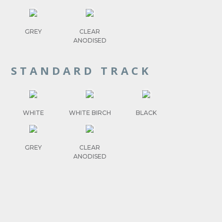
GREY
CLEAR
ANODISED
STANDARD TRACK
WHITE
WHITE BIRCH
BLACK
GREY
CLEAR
ANODISED