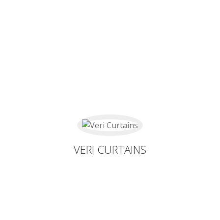
VERI CURTAINS