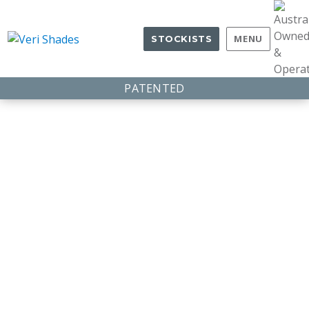
MENU
STOCKISTS
PATENTED