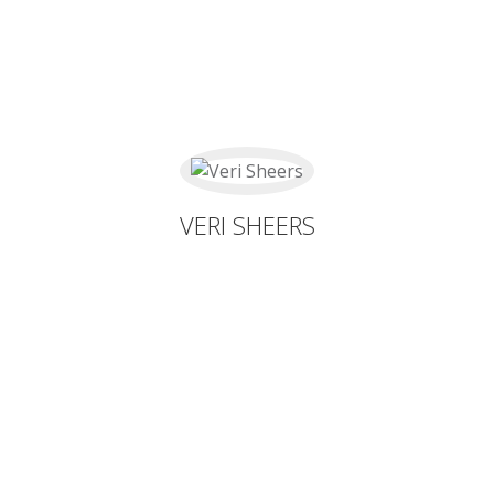
VERI SHEERS