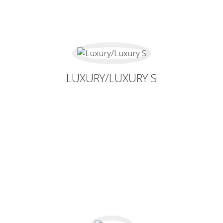
LUXURY/LUXURY S