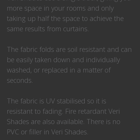
more space in your rooms and only
taking up half the space to achieve the
same results from curtains.
The fabric folds are soil resistant and can
be easily taken down and individually
washed, or replaced in a matter of
seconds.
The fabric is UV stabilised so it is
resistant to fading. Fire retardant Veri
Shades are also available. There is no
PVC or filler in Veri Shades.