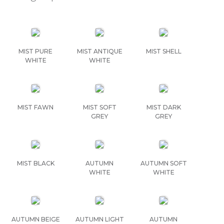
MIST PURE
MIST ANTIQUE
MIST SHELL
WHITE
WHITE
MIST FAWN
MIST SOFT
MIST DARK
GREY
GREY
MIST BLACK
AUTUMN
AUTUMN SOFT
WHITE
WHITE
AUTUMN BEIGE
AUTUMN LIGHT
AUTUMN