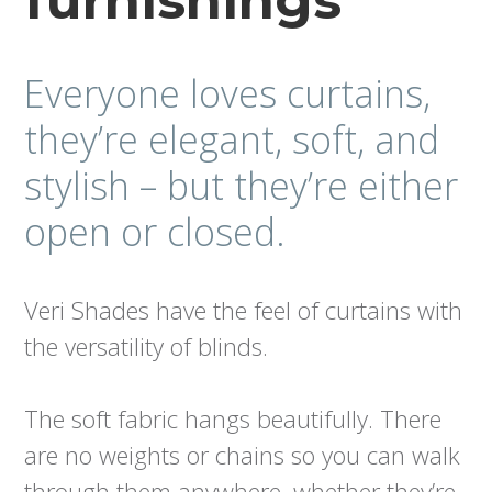
furnishings
Everyone loves curtains,
they’re elegant, soft, and
stylish – but they’re either
open or closed.
Veri Shades have the feel of curtains with
the versatility of blinds.
The soft fabric hangs beautifully. There
are no weights or chains so you can walk
through them anywhere, whether they’re