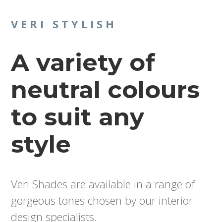
VERI STYLISH
A variety of
neutral colours
to suit any
style
Veri Shades are available in a range of
gorgeous tones chosen by our interior
design specialists.