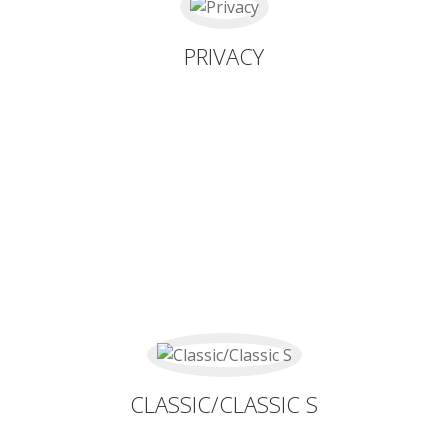
PRIVACY
CLASSIC/CLASSIC S