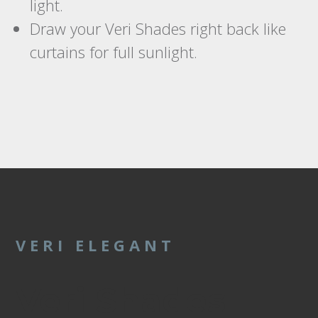
light.
Draw your Veri Shades right back like
curtains for full sunlight.
VERI ELEGANT
Veri Shades