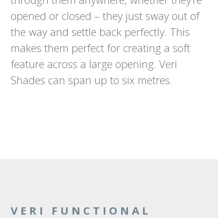
opened or closed – they just sway out of
the way and settle back perfectly. This
makes them perfect for creating a soft
feature across a large opening. Veri
Shades can span up to six metres.
VERI FUNCTIONAL