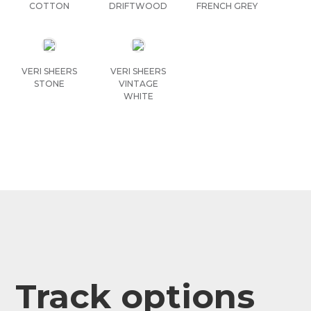
COTTON
DRIFTWOOD
FRENCH GREY
VERI SHEERS
VERI SHEERS
STONE
VINTAGE
WHITE
Track options