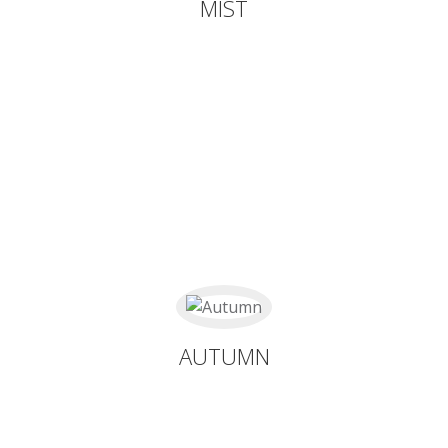
MIST
AUTUMN