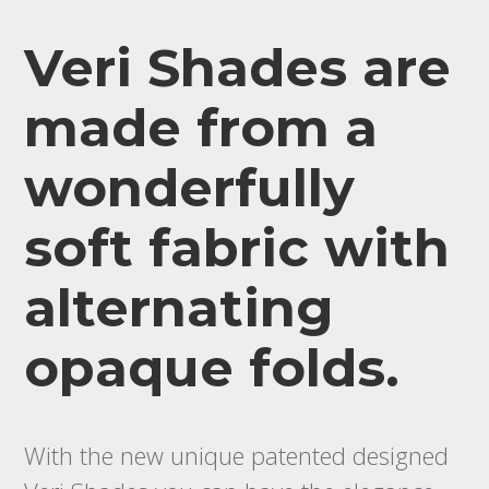
Veri Shades are
made from a
wonderfully
soft fabric with
alternating
opaque folds.
With the new unique patented designed