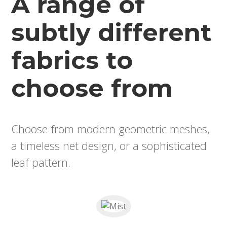
A range of
subtly different
fabrics to
choose from
Choose from modern geometric meshes,
a timeless net design, or a sophisticated
leaf pattern.