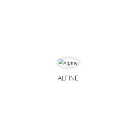
ALPINE