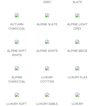
GREY
SLATE
AUTUMN
ALPINE SLATE
ALPINE LIGHT
CHARCOAL
GREY
ALPINE SOFT
ALPINE WHITE
ALPINE BEIGE
WHITE
ALPINE
LUXURY
LUXURY FLAX
CHARCOAL
COTTON
LUXURY SOFT
LUXURY SABLE
LUXURY