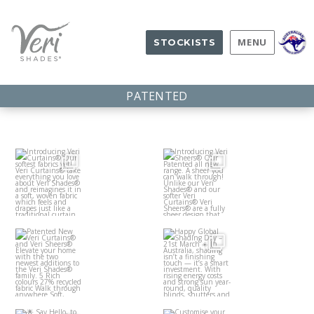
MENU
STOCKISTS
PATENTED
Introduci
Introduci
ng Veri
ng Veri
Curtains
Sheers®
®
Patented
Happy
Our
Our
New Veri
Global
softest
Patented
Curtains
Shading
fabrics
...
all
...