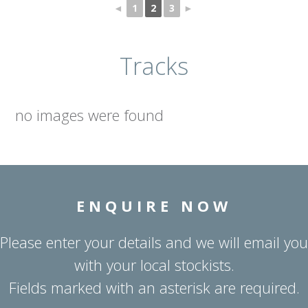
◄
1
2
3
►
Tracks
no images were found
ENQUIRE NOW
Please enter your details and we will email you
with your local stockists.
Fields marked with an asterisk are required.