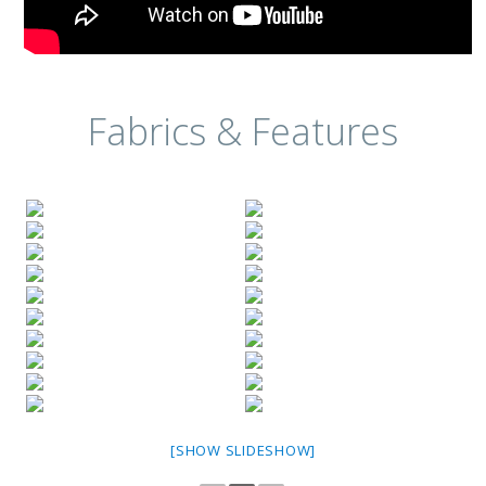
Fabrics & Features
[SHOW SLIDESHOW]