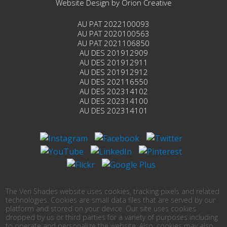
Website Design by
Orion Creative
AU PAT 2022100093
AU PAT 2020100563
AU PAT 2021106850
AU DES 201912909
AU DES 201912911
AU DES 201912912
AU DES 202116550
AU DES 202314102
AU DES 202314100
AU DES 202314101
The Veri Shades website uses cookies, tracking pixels and related
technologies. Cookies are small data files that are served by our
platform and stored on your device. Our site uses cookies
dropped by us or third parties for a variety of purposes including
to operate and personalize the website. Also, cookies may also