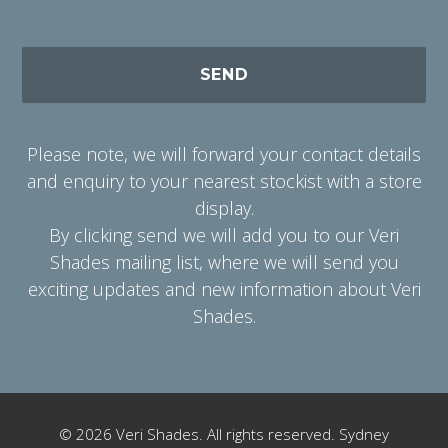
Please note, we will forward your contact details
and enquiry to your nearest stockist with a store
display.
By clicking send we will add you to our Veri
Shades mailing list, where we will send you
exciting updates and new information about Veri
Shades.
Alternative:
© 2026 Veri Shades. All rights reserved. Sydney