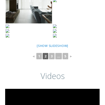
[SHOW SLIDESHOW]
◄
1
2
3
...
5
►
Videos